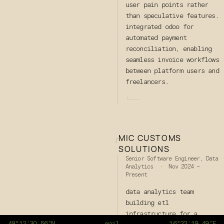
user pain points rather
than speculative features.
integrated odoo for
automated payment
reconciliation, enabling
seamless invoice workflows
between platform users and
freelancers.
└───
MIC CUSTOMS
┌
SOLUTIONS
Senior Software Engineer, Data
Analytics · Nov 2024 –
Present
data analytics team
building etl
infrastructure for a