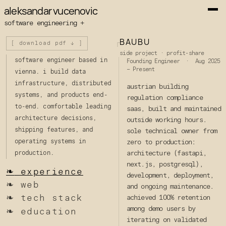
aleksandar vucenovic
software engineering +
BAUBU
┌
[ download pdf ↓ ]
side project · profit-share
software engineer based in
Founding Engineer · Aug 2025
– Present
vienna. i build data
infrastructure, distributed
austrian building
systems, and products end-
regulation compliance
to-end. comfortable leading
saas, built and maintained
architecture decisions,
outside working hours.
shipping features, and
sole technical owner from
operating systems in
zero to production:
architecture (fastapi,
production.
next.js, postgresql),
❧
experience
development, deployment,
❧
web
and ongoing maintenance.
❧
tech stack
achieved 100% retention
among demo users by
❧
education
iterating on validated